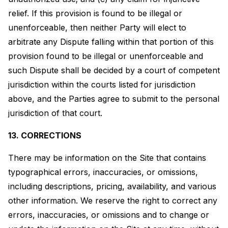
relief. If this provision is found to be illegal or
unenforceable, then neither Party will elect to
arbitrate any Dispute falling within that portion of this
provision found to be illegal or unenforceable and
such Dispute shall be decided by a court of competent
jurisdiction within the courts listed for jurisdiction
above, and the Parties agree to submit to the personal
jurisdiction of that court.
13. CORRECTIONS
There may be information on the Site that contains
typographical errors, inaccuracies, or omissions,
including descriptions, pricing, availability, and various
other information. We reserve the right to correct any
errors, inaccuracies, or omissions and to change or