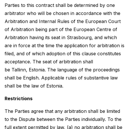
Parties to this contract shall be determined by one
arbitrator who will be chosen in accordance with the
Arbitration and Internal Rules of the European Court
of Arbitration being part of the European Centre of
Arbitration having its seat in Strasbourg, and which
are in force at the time the application for arbitration is
filed, and of which adoption of this clause constitutes
acceptance. The seat of arbitration shall
be Tallinn, Estonia. The language of the proceedings
shall be English. Applicable rules of substantive law
shall be the law of Estonia.
Restrictions
The Parties agree that any arbitration shall be limited
to the Dispute between the Parties individually. To the
full extent permitted by law, (a) no arbitration shall be