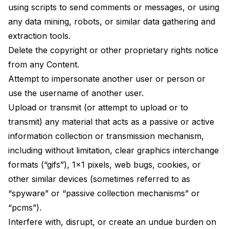
using scripts to send comments or messages, or using
any data mining, robots, or similar data gathering and
extraction tools.
Delete the copyright or other proprietary rights notice
from any Content.
Attempt to impersonate another user or person or
use the username of another user.
Upload or transmit (or attempt to upload or to
transmit) any material that acts as a passive or active
information collection or transmission mechanism,
including without limitation, clear graphics interchange
formats (“gifs”), 1×1 pixels, web bugs, cookies, or
other similar devices (sometimes referred to as
“spyware” or “passive collection mechanisms” or
“pcms”).
Interfere with, disrupt, or create an undue burden on