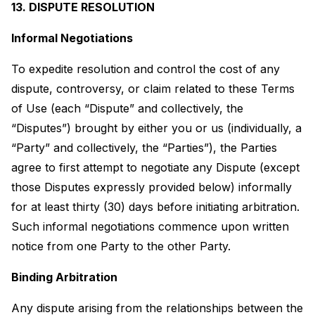
13. DISPUTE RESOLUTION
Informal Negotiations
To expedite resolution and control the cost of any
dispute, controversy, or claim related to these Terms
of Use (each “Dispute” and collectively, the
“Disputes”) brought by either you or us (individually, a
“Party” and collectively, the “Parties”), the Parties
agree to first attempt to negotiate any Dispute (except
those Disputes expressly provided below) informally
for at least thirty (30) days before initiating arbitration.
Such informal negotiations commence upon written
notice from one Party to the other Party.
Binding Arbitration
Any dispute arising from the relationships between the