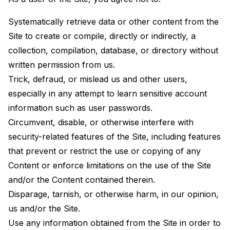
Systematically retrieve data or other content from the
Site to create or compile, directly or indirectly, a
collection, compilation, database, or directory without
written permission from us.
Trick, defraud, or mislead us and other users,
especially in any attempt to learn sensitive account
information such as user passwords.
Circumvent, disable, or otherwise interfere with
security-related features of the Site, including features
that prevent or restrict the use or copying of any
Content or enforce limitations on the use of the Site
and/or the Content contained therein.
Disparage, tarnish, or otherwise harm, in our opinion,
us and/or the Site.
Use any information obtained from the Site in order to