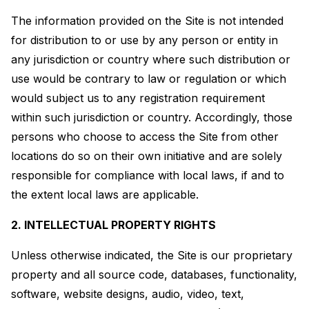
The information provided on the Site is not intended
for distribution to or use by any person or entity in
any jurisdiction or country where such distribution or
use would be contrary to law or regulation or which
would subject us to any registration requirement
within such jurisdiction or country. Accordingly, those
persons who choose to access the Site from other
locations do so on their own initiative and are solely
responsible for compliance with local laws, if and to
the extent local laws are applicable.
2. INTELLECTUAL PROPERTY RIGHTS
Unless otherwise indicated, the Site is our proprietary
property and all source code, databases, functionality,
software, website designs, audio, video, text,