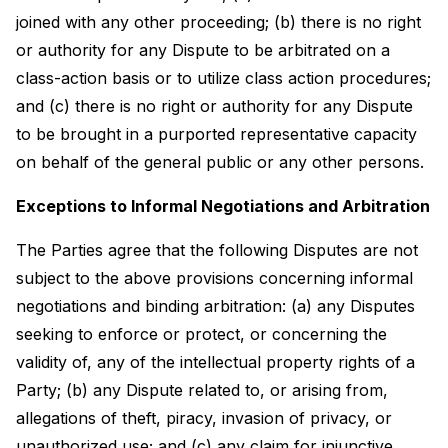
joined with any other proceeding; (b) there is no right
or authority for any Dispute to be arbitrated on a
class-action basis or to utilize class action procedures;
and (c) there is no right or authority for any Dispute
to be brought in a purported representative capacity
on behalf of the general public or any other persons.
Exceptions to Informal Negotiations and Arbitration
The Parties agree that the following Disputes are not
subject to the above provisions concerning informal
negotiations and binding arbitration: (a) any Disputes
seeking to enforce or protect, or concerning the
validity of, any of the intellectual property rights of a
Party; (b) any Dispute related to, or arising from,
allegations of theft, piracy, invasion of privacy, or
unauthorized use; and (c) any claim for injunctive