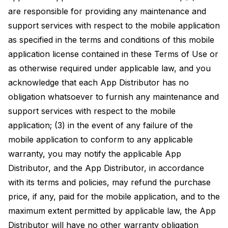
are responsible for providing any maintenance and
support services with respect to the mobile application
as specified in the terms and conditions of this mobile
application license contained in these Terms of Use or
as otherwise required under applicable law, and you
acknowledge that each App Distributor has no
obligation whatsoever to furnish any maintenance and
support services with respect to the mobile
application; (3) in the event of any failure of the
mobile application to conform to any applicable
warranty, you may notify the applicable App
Distributor, and the App Distributor, in accordance
with its terms and policies, may refund the purchase
price, if any, paid for the mobile application, and to the
maximum extent permitted by applicable law, the App
Distributor will have no other warranty obligation