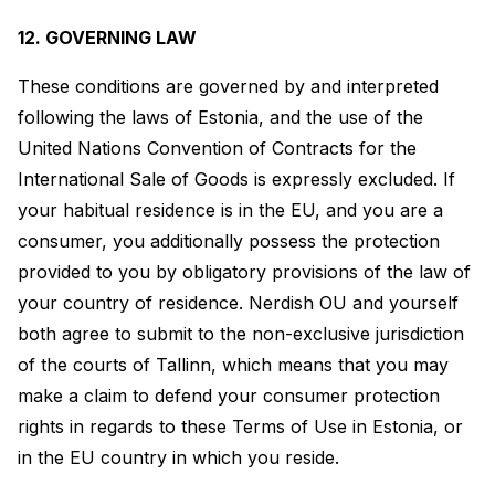
12. GOVERNING LAW
These conditions are governed by and interpreted
following the laws of Estonia, and the use of the
United Nations Convention of Contracts for the
International Sale of Goods is expressly excluded. If
your habitual residence is in the EU, and you are a
consumer, you additionally possess the protection
provided to you by obligatory provisions of the law of
your country of residence. Nerdish OU and yourself
both agree to submit to the non-exclusive jurisdiction
of the courts of Tallinn, which means that you may
make a claim to defend your consumer protection
rights in regards to these Terms of Use in Estonia, or
in the EU country in which you reside.