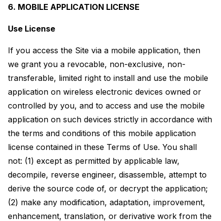
6. MOBILE APPLICATION LICENSE
Use License
If you access the Site via a mobile application, then
we grant you a revocable, non-exclusive, non-
transferable, limited right to install and use the mobile
application on wireless electronic devices owned or
controlled by you, and to access and use the mobile
application on such devices strictly in accordance with
the terms and conditions of this mobile application
license contained in these Terms of Use. You shall
not: (1) except as permitted by applicable law,
decompile, reverse engineer, disassemble, attempt to
derive the source code of, or decrypt the application;
(2) make any modification, adaptation, improvement,
enhancement, translation, or derivative work from the