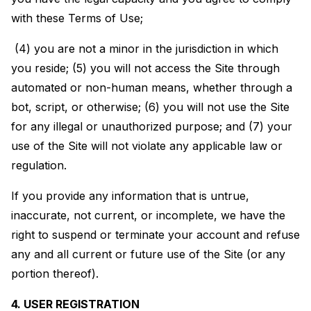
with these Terms of Use;
(4) you are not a minor in the jurisdiction in which
you reside; (5) you will not access the Site through
automated or non-human means, whether through a
bot, script, or otherwise; (6) you will not use the Site
for any illegal or unauthorized purpose; and (7) your
use of the Site will not violate any applicable law or
regulation.
If you provide any information that is untrue,
inaccurate, not current, or incomplete, we have the
right to suspend or terminate your account and refuse
any and all current or future use of the Site (or any
portion thereof).
4. USER REGISTRATION