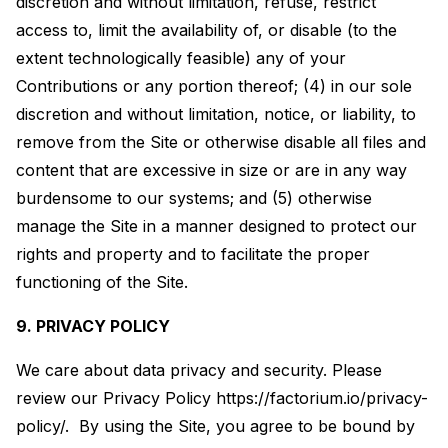
discretion and without limitation, refuse, restrict
access to, limit the availability of, or disable (to the
extent technologically feasible) any of your
Contributions or any portion thereof; (4) in our sole
discretion and without limitation, notice, or liability, to
remove from the Site or otherwise disable all files and
content that are excessive in size or are in any way
burdensome to our systems; and (5) otherwise
manage the Site in a manner designed to protect our
rights and property and to facilitate the proper
functioning of the Site.
9. PRIVACY POLICY
We care about data privacy and security. Please
review our Privacy Policy https://factorium.io/privacy-
policy/. By using the Site, you agree to be bound by