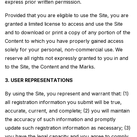
express prior written permission.
Provided that you are eligible to use the Site, you are
granted a limited license to access and use the Site
and to download or print a copy of any portion of the
Content to which you have properly gained access
solely for your personal, non-commercial use. We
reserve all rights not expressly granted to you in and
to the Site, the Content and the Marks.
3. USER REPRESENTATIONS
By using the Site, you represent and warrant that: (1)
all registration information you submit will be true,
accurate, current, and complete; (2) you will maintain
the accuracy of such information and promptly
update such registration information as necessary; (3)
you have the legal capacity and you agree to comply