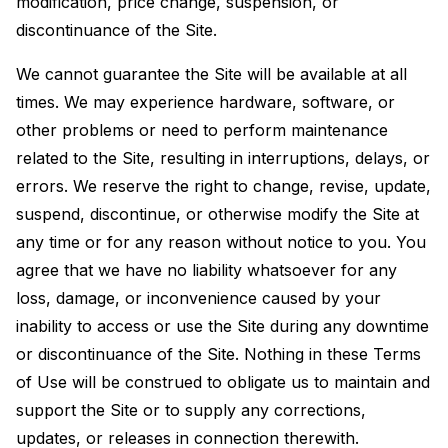
modification, price change, suspension, or
discontinuance of the Site.
We cannot guarantee the Site will be available at all
times. We may experience hardware, software, or
other problems or need to perform maintenance
related to the Site, resulting in interruptions, delays, or
errors. We reserve the right to change, revise, update,
suspend, discontinue, or otherwise modify the Site at
any time or for any reason without notice to you. You
agree that we have no liability whatsoever for any
loss, damage, or inconvenience caused by your
inability to access or use the Site during any downtime
or discontinuance of the Site. Nothing in these Terms
of Use will be construed to obligate us to maintain and
support the Site or to supply any corrections,
updates, or releases in connection therewith.