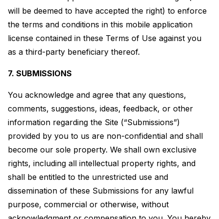
will be deemed to have accepted the right) to enforce
the terms and conditions in this mobile application
license contained in these Terms of Use against you
as a third-party beneficiary thereof.
7. SUBMISSIONS
You acknowledge and agree that any questions,
comments, suggestions, ideas, feedback, or other
information regarding the Site (“Submissions”)
provided by you to us are non-confidential and shall
become our sole property. We shall own exclusive
rights, including all intellectual property rights, and
shall be entitled to the unrestricted use and
dissemination of these Submissions for any lawful
purpose, commercial or otherwise, without
acknowledgment or compensation to you. You hereby