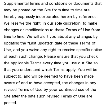
Supplemental terms and conditions or documents that
may be posted on the Site from time to time are
hereby expressly incorporated herein by reference.
We reserve the right, in our sole discretion, to make
changes or modifications to these Terms of Use from
time to time. We will alert you about any changes by
updating the “Last updated” date of these Terms of
Use, and you waive any right to receive specific notice
of each such change. Please ensure that you check
the applicable Terms every time you use our Site so
that you understand which Terms apply. You will be
subject to, and will be deemed to have been made
aware of and to have accepted, the changes in any
revised Terms of Use by your continued use of the
Site after the date such revised Terms of Use are
posted.