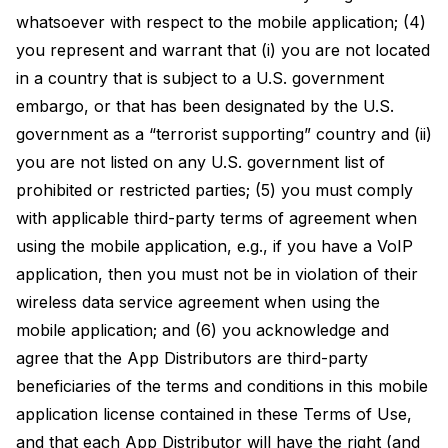
whatsoever with respect to the mobile application; (4)
you represent and warrant that (i) you are not located
in a country that is subject to a U.S. government
embargo, or that has been designated by the U.S.
government as a “terrorist supporting” country and (ii)
you are not listed on any U.S. government list of
prohibited or restricted parties; (5) you must comply
with applicable third-party terms of agreement when
using the mobile application, e.g., if you have a VoIP
application, then you must not be in violation of their
wireless data service agreement when using the
mobile application; and (6) you acknowledge and
agree that the App Distributors are third-party
beneficiaries of the terms and conditions in this mobile
application license contained in these Terms of Use,
and that each App Distributor will have the right (and