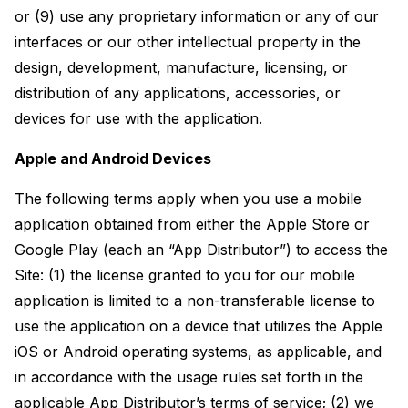
or (9) use any proprietary information or any of our
interfaces or our other intellectual property in the
design, development, manufacture, licensing, or
distribution of any applications, accessories, or
devices for use with the application.
Apple and Android Devices
The following terms apply when you use a mobile
application obtained from either the Apple Store or
Google Play (each an “App Distributor”) to access the
Site: (1) the license granted to you for our mobile
application is limited to a non-transferable license to
use the application on a device that utilizes the Apple
iOS or Android operating systems, as applicable, and
in accordance with the usage rules set forth in the
applicable App Distributor’s terms of service; (2) we