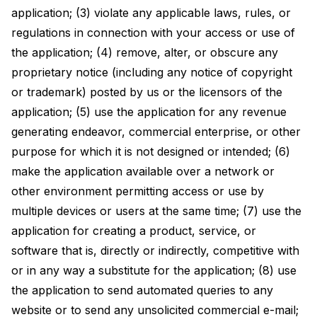
application; (3) violate any applicable laws, rules, or
regulations in connection with your access or use of
the application; (4) remove, alter, or obscure any
proprietary notice (including any notice of copyright
or trademark) posted by us or the licensors of the
application; (5) use the application for any revenue
generating endeavor, commercial enterprise, or other
purpose for which it is not designed or intended; (6)
make the application available over a network or
other environment permitting access or use by
multiple devices or users at the same time; (7) use the
application for creating a product, service, or
software that is, directly or indirectly, competitive with
or in any way a substitute for the application; (8) use
the application to send automated queries to any
website or to send any unsolicited commercial e-mail;