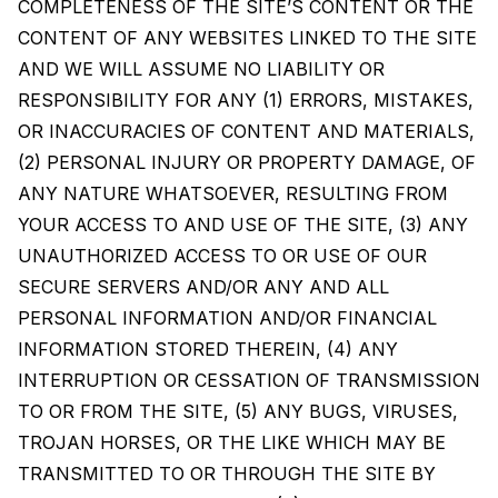
COMPLETENESS OF THE SITE’S CONTENT OR THE
CONTENT OF ANY WEBSITES LINKED TO THE SITE
AND WE WILL ASSUME NO LIABILITY OR
RESPONSIBILITY FOR ANY (1) ERRORS, MISTAKES,
OR INACCURACIES OF CONTENT AND MATERIALS,
(2) PERSONAL INJURY OR PROPERTY DAMAGE, OF
ANY NATURE WHATSOEVER, RESULTING FROM
YOUR ACCESS TO AND USE OF THE SITE, (3) ANY
UNAUTHORIZED ACCESS TO OR USE OF OUR
SECURE SERVERS AND/OR ANY AND ALL
PERSONAL INFORMATION AND/OR FINANCIAL
INFORMATION STORED THEREIN, (4) ANY
INTERRUPTION OR CESSATION OF TRANSMISSION
TO OR FROM THE SITE, (5) ANY BUGS, VIRUSES,
TROJAN HORSES, OR THE LIKE WHICH MAY BE
TRANSMITTED TO OR THROUGH THE SITE BY