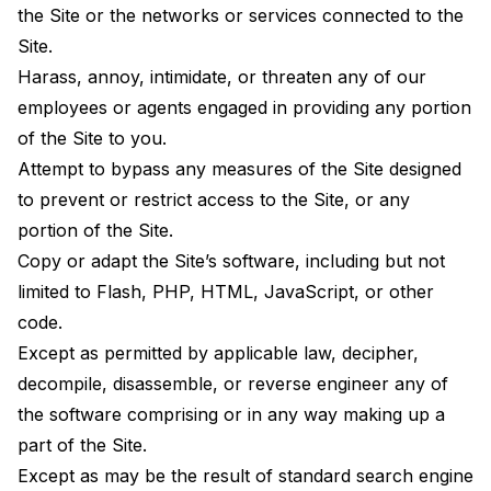
the Site or the networks or services connected to the
Site.
Harass, annoy, intimidate, or threaten any of our
employees or agents engaged in providing any portion
of the Site to you.
Attempt to bypass any measures of the Site designed
to prevent or restrict access to the Site, or any
portion of the Site.
Copy or adapt the Site’s software, including but not
limited to Flash, PHP, HTML, JavaScript, or other
code.
Except as permitted by applicable law, decipher,
decompile, disassemble, or reverse engineer any of
the software comprising or in any way making up a
part of the Site.
Except as may be the result of standard search engine