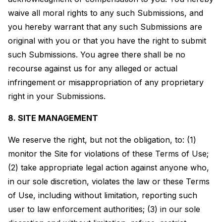
waive all moral rights to any such Submissions, and
you hereby warrant that any such Submissions are
original with you or that you have the right to submit
such Submissions. You agree there shall be no
recourse against us for any alleged or actual
infringement or misappropriation of any proprietary
right in your Submissions.
8. SITE MANAGEMENT
We reserve the right, but not the obligation, to: (1)
monitor the Site for violations of these Terms of Use;
(2) take appropriate legal action against anyone who,
in our sole discretion, violates the law or these Terms
of Use, including without limitation, reporting such
user to law enforcement authorities; (3) in our sole