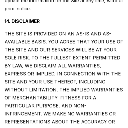
update the information on the Site at any time, without
prior notice.
14. DISCLAIMER
THE SITE IS PROVIDED ON AN AS-IS AND AS-
AVAILABLE BASIS. YOU AGREE THAT YOUR USE OF
THE SITE AND OUR SERVICES WILL BE AT YOUR
SOLE RISK. TO THE FULLEST EXTENT PERMITTED
BY LAW, WE DISCLAIM ALL WARRANTIES,
EXPRESS OR IMPLIED, IN CONNECTION WITH THE
SITE AND YOUR USE THEREOF, INCLUDING,
WITHOUT LIMITATION, THE IMPLIED WARRANTIES
OF MERCHANTABILITY, FITNESS FOR A
PARTICULAR PURPOSE, AND NON-
INFRINGEMENT. WE MAKE NO WARRANTIES OR
REPRESENTATIONS ABOUT THE ACCURACY OR