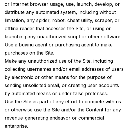
or Internet browser usage, use, launch, develop, or
distribute any automated system, including without
limitation, any spider, robot, cheat utility, scraper, or
offline reader that accesses the Site, or using or
launching any unauthorized script or other software.
Use a buying agent or purchasing agent to make
purchases on the Site.
Make any unauthorized use of the Site, including
collecting usernames and/or email addresses of users
by electronic or other means for the purpose of
sending unsolicited email, or creating user accounts
by automated means or under false pretenses.
Use the Site as part of any effort to compete with us
or otherwise use the Site and/or the Content for any
revenue-generating endeavor or commercial
enterprise.