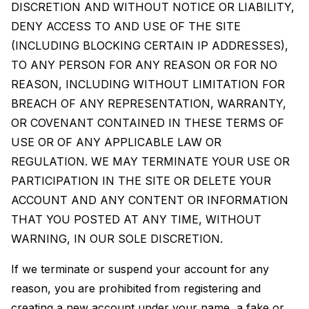
DISCRETION AND WITHOUT NOTICE OR LIABILITY,
DENY ACCESS TO AND USE OF THE SITE
(INCLUDING BLOCKING CERTAIN IP ADDRESSES),
TO ANY PERSON FOR ANY REASON OR FOR NO
REASON, INCLUDING WITHOUT LIMITATION FOR
BREACH OF ANY REPRESENTATION, WARRANTY,
OR COVENANT CONTAINED IN THESE TERMS OF
USE OR OF ANY APPLICABLE LAW OR
REGULATION. WE MAY TERMINATE YOUR USE OR
PARTICIPATION IN THE SITE OR DELETE YOUR
ACCOUNT AND ANY CONTENT OR INFORMATION
THAT YOU POSTED AT ANY TIME, WITHOUT
WARNING, IN OUR SOLE DISCRETION.
If we terminate or suspend your account for any
reason, you are prohibited from registering and
creating a new account under your name, a fake or