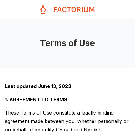
Terms of Use
Last updated June 13, 2023
1. AGREEMENT TO TERMS
These Terms of Use constitute a legally binding
agreement made between you, whether personally or
on behalf of an entity (“you”) and Nerdish