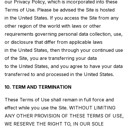
our Privacy Policy, which is incorporated into these
Terms of Use. Please be advised the Site is hosted
in the United States. If you access the Site from any
other region of the world with laws or other
requirements governing personal data collection, use,
or disclosure that differ from applicable laws
in the United States, then through your continued use
of the Site, you are transferring your data
to the United States, and you agree to have your data
transferred to and processed in the United States.
10. TERM AND TERMINATION
These Terms of Use shall remain in full force and
effect while you use the Site. WITHOUT LIMITING
ANY OTHER PROVISION OF THESE TERMS OF USE,
WE RESERVE THE RIGHT TO, IN OUR SOLE