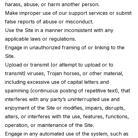
harass, abuse, or harm another person.
Make improper use of our support services or submit
false reports of abuse or misconduct.
Use the Site in a manner inconsistent with any
applicable laws or regulations.
Engage in unauthorized framing of or linking to the
Site.
Upload or transmit (or attempt to upload or to
transmit) viruses, Trojan horses, or other material,
including excessive use of capital letters and
spamming (continuous posting of repetitive text), that
interferes with any party’s uninterrupted use and
enjoyment of the Site or modifies, impairs, disrupts,
alters, or interferes with the use, features, functions,
operation, or maintenance of the Site.
Engage in any automated use of the system, such as