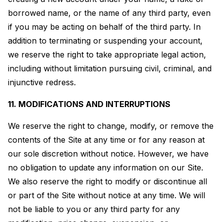
borrowed name, or the name of any third party, even
if you may be acting on behalf of the third party. In
addition to terminating or suspending your account,
we reserve the right to take appropriate legal action,
including without limitation pursuing civil, criminal, and
injunctive redress.
11. MODIFICATIONS AND INTERRUPTIONS
We reserve the right to change, modify, or remove the
contents of the Site at any time or for any reason at
our sole discretion without notice. However, we have
no obligation to update any information on our Site.
We also reserve the right to modify or discontinue all
or part of the Site without notice at any time. We will
not be liable to you or any third party for any