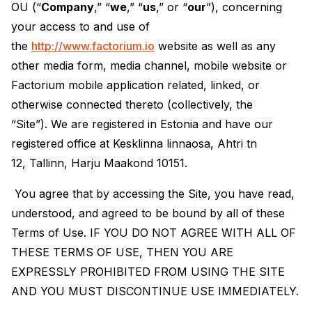
OU (“
Company
,” “
we
,” “
us
,” or “
our
”), concerning
your access to and use of
the
http://www.factorium.io
website as well as any
other media form, media channel, mobile website or
Factorium mobile application related, linked, or
otherwise connected thereto (collectively, the
“Site”). We are registered in Estonia and have our
registered office at Kesklinna linnaosa, Ahtri tn
12, Tallinn, Harju Maakond 10151.
You agree that by accessing the Site, you have read,
understood, and agreed to be bound by all of these
Terms of Use. IF YOU DO NOT AGREE WITH ALL OF
THESE TERMS OF USE, THEN YOU ARE
EXPRESSLY PROHIBITED FROM USING THE SITE
AND YOU MUST DISCONTINUE USE IMMEDIATELY.