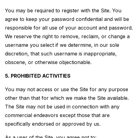
You may be required to register with the Site. You
agree to keep your password confidential and will be
responsible for all use of your account and password.
We reserve the right to remove, reclaim, or change a
username you select if we determine, in our sole
discretion, that such username is inappropriate,
obscene, or otherwise objectionable.
5. PROHIBITED ACTIVITIES
You may not access or use the Site for any purpose
other than that for which we make the Site available.
The Site may not be used in connection with any
commercial endeavors except those that are
specifically endorsed or approved by us.
As a user of the Site, you agree not to: