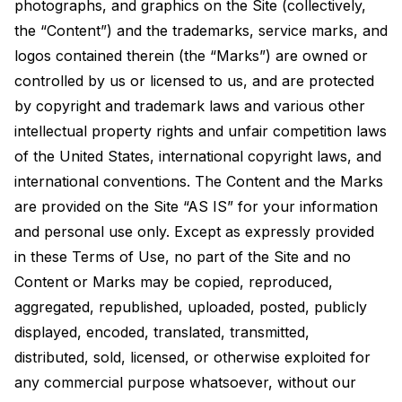
photographs, and graphics on the Site (collectively,
the “Content”) and the trademarks, service marks, and
logos contained therein (the “Marks”) are owned or
controlled by us or licensed to us, and are protected
by copyright and trademark laws and various other
intellectual property rights and unfair competition laws
of the United States, international copyright laws, and
international conventions. The Content and the Marks
are provided on the Site “AS IS” for your information
and personal use only. Except as expressly provided
in these Terms of Use, no part of the Site and no
Content or Marks may be copied, reproduced,
aggregated, republished, uploaded, posted, publicly
displayed, encoded, translated, transmitted,
distributed, sold, licensed, or otherwise exploited for
any commercial purpose whatsoever, without our